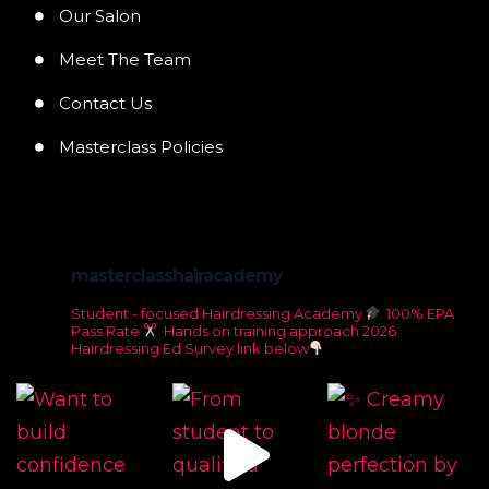
Our Salon
Meet The Team
Contact Us
Masterclass Policies
masterclasshairacademy
Student - focused Hairdressing Academy
100% EPA
Pass Rate
Hands on training approach
2026
Hairdressing Ed Survey link below