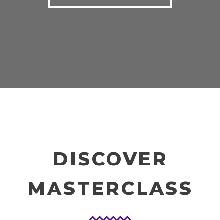
DISCOVER
MASTERCLASS