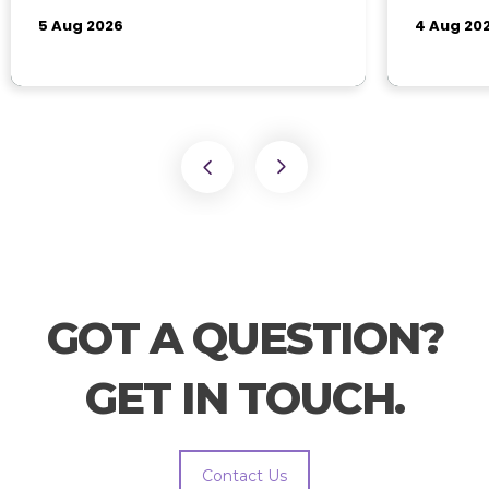
GOT A QUESTION?
GET IN TOUCH.
Contact Us