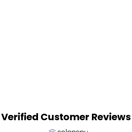
Being new to hairdressing, it’s great to learn
in an environment where the team is super
patient and encourages high standards. I now
live in Australia, and I was so glad to be able
to arrive here with this education behind me
and start in my new salon with confidence in
my skills.”
Read More Success Stories