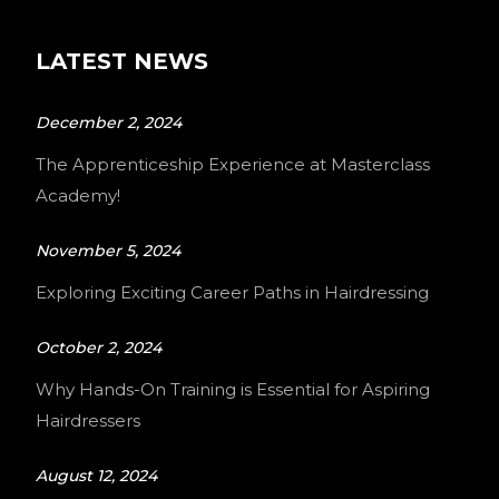
LATEST NEWS
December 2, 2024
The Apprenticeship Experience at Masterclass
Academy!
November 5, 2024
Exploring Exciting Career Paths in Hairdressing
October 2, 2024
Why Hands-On Training is Essential for Aspiring
Hairdressers
August 12, 2024