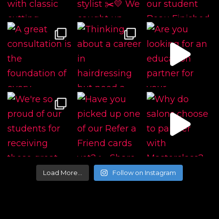
Load More…
Follow on Instagram