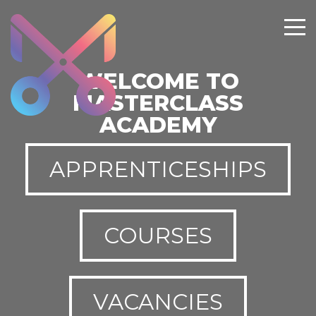
WELCOME TO
MASTERCLASS
ACADEMY
APPRENTICESHIPS
COURSES
VACANCIES