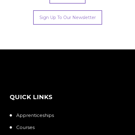
Sign Up To Our Newsletter
QUICK LINKS
Apprenticeships
Courses