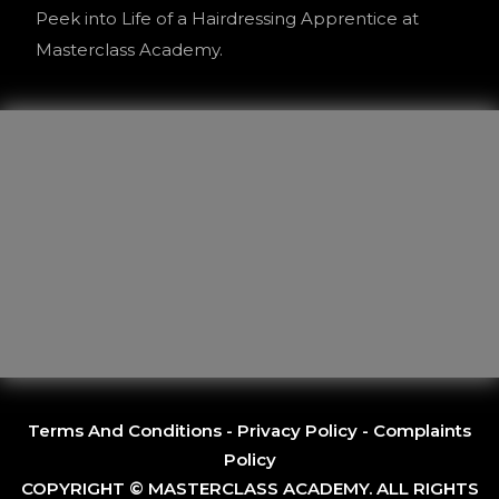
Peek into Life of a Hairdressing Apprentice at
Masterclass Academy.
Terms And Conditions
-
Privacy Policy
-
Complaints
Policy
COPYRIGHT © MASTERCLASS ACADEMY. ALL RIGHTS