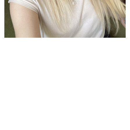
ONLY THE BEST QUALITY
STUDENT
SUCCESS
STORIES