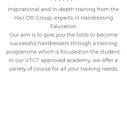
Inspirational and In-depth training from the
Hair Ott Group, experts in Hairdressing
Education.
Our aim is to give you the tools to become
successful hairdressers through a training
programme which is focused on the student.
In our VTCT approved academy, we offer a
variety of course for all your training needs.