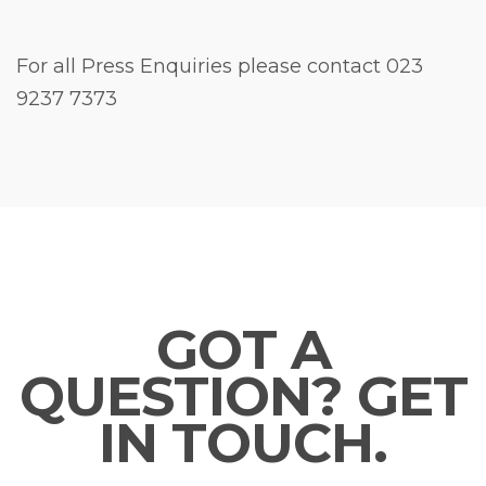
For all Press Enquiries please contact 023
9237 7373
GOT A
QUESTION? GET
IN TOUCH.