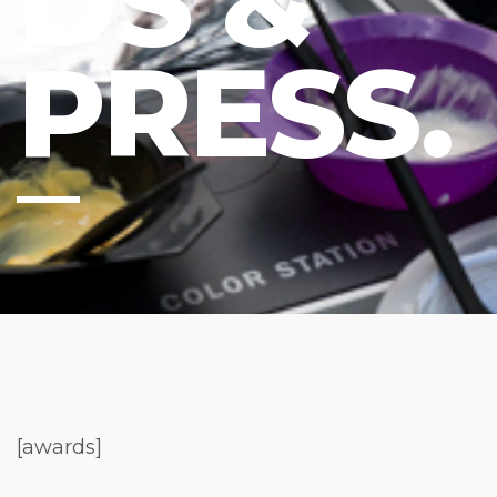
DS &
PRESS.
[awards]