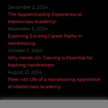
December 2, 2024
The Apprenticeship Experience at
Masterclass Academy!
November 5, 2024
Exploring Exciting Career Paths in
Hairdressing
October 2, 2024
Why Hands-On Training is Essential for
Aspiring Hairdressers
August 12, 2024
Peek into Life of a Hairdressing Apprentice
at Masterclass Academy.