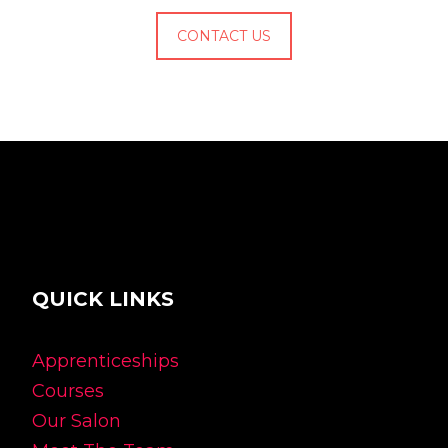
CONTACT US
QUICK LINKS
Apprenticeships
Courses
Our Salon