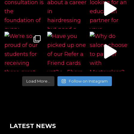
Load More…
Follow on Instagram
LATEST NEWS