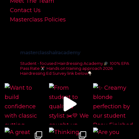
Meet The Team
Contact Us
Masterclass Policies
masterclasshairacademy
Student - focused Hairdressing Academy
100% EPA
Pass Rate
Hands on training approach
2026
Hairdressing Ed Survey link below