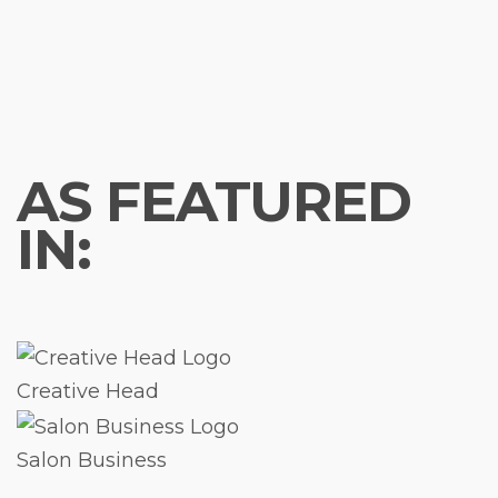
AS FEATURED
IN:
Creative Head
Salon Business