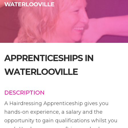
WATERLOOVILLE
APPRENTICESHIPS IN
WATERLOOVILLE
DESCRIPTION
A Hairdressing Apprenticeship gives you
hands-on experience, a salary and the
opportunity to gain qualifications whilst you