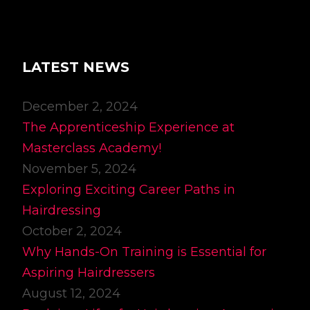
LATEST NEWS
December 2, 2024
The Apprenticeship Experience at
Masterclass Academy!
November 5, 2024
Exploring Exciting Career Paths in
Hairdressing
October 2, 2024
Why Hands-On Training is Essential for
Aspiring Hairdressers
August 12, 2024