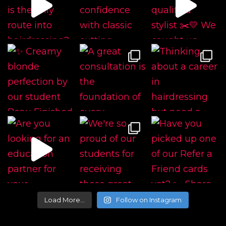
Load More…
Follow on Instagram