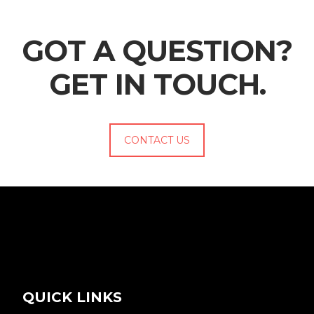
GOT A QUESTION?
GET IN TOUCH.
CONTACT US
QUICK LINKS