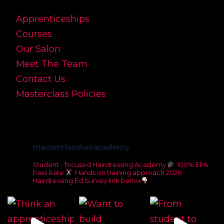
Apprenticeships
Courses
Our Salon
Meet The Team
Contact Us
Masterclass Policies
masterclasshairacademy
Student - focused Hairdressing Academy
100% EPA
Pass Rate
Hands on training approach
2026
Hairdressing Ed Survey link below