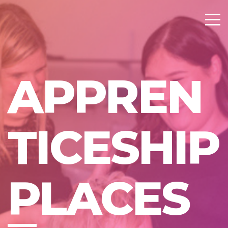
APPREN
TICESHIP
PLACES