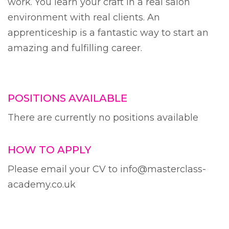
work. You learn your craft in a real salon
environment with real clients. An
apprenticeship is a fantastic way to start an
amazing and fulfilling career.
POSITIONS AVAILABLE
There are currently no positions available
HOW TO APPLY
Please email your CV to info@masterclass-
academy.co.uk