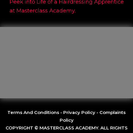
Peek into Life of a Hairdressing Apprentice
at Masterclass Academy.
Terms And Conditions
-
Privacy Policy
-
Complaints
Policy
COPYRIGHT © MASTERCLASS ACADEMY. ALL RIGHTS