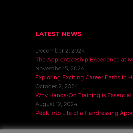
LATEST NEWS
December 2, 2024
The Apprenticeship Experience at 
November 5, 2024
Exploring Exciting Career Paths in H
October 2, 2024
Why Hands-On Training is Essential 
August 12, 2024
Peek into Life of a Hairdressing App