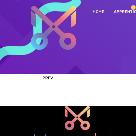
HOME
APPRENTI
PREV