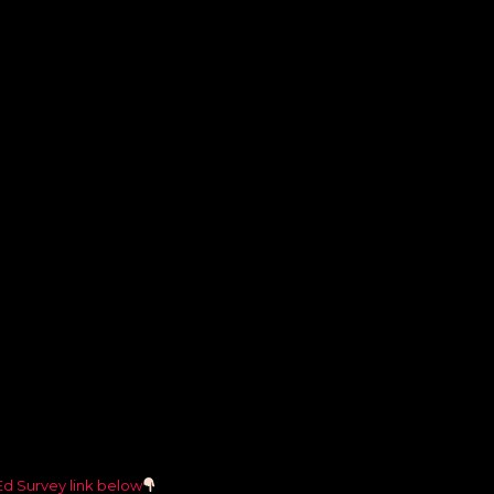
Ed Survey link below