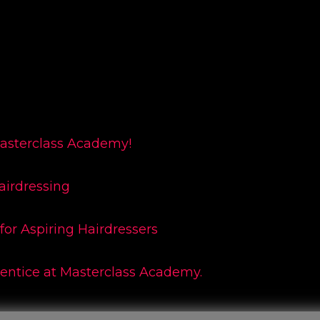
Masterclass Academy!
airdressing
for Aspiring Hairdressers
rentice at Masterclass Academy.