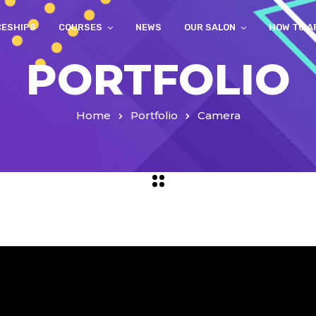
CESHIPS
COURSES
NEWS
OUR SALON
HOW TO A
PORTFOLIO
Home
Portfolio
Camera