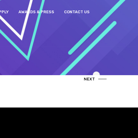
PPLY
AWARDS & PRESS
CONTACT US
NEXT