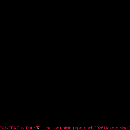
00% EPA Pass Rate
Hands on training approach
2026 Hairdressing 