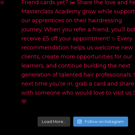
Load More…
Follow on Instagram