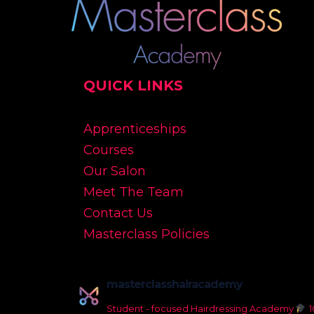
QUICK LINKS
Apprenticeships
Courses
Our Salon
Meet The Team
Contact Us
Masterclass Policies
masterclasshairacademy
Student - focused Hairdressing Academy
1