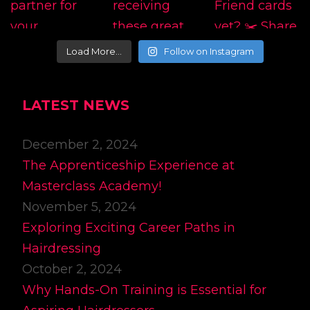
Load More…
Follow on Instagram
LATEST NEWS
December 2, 2024
The Apprenticeship Experience at
Masterclass Academy!
November 5, 2024
Exploring Exciting Career Paths in
Hairdressing
October 2, 2024
Why Hands-On Training is Essential for