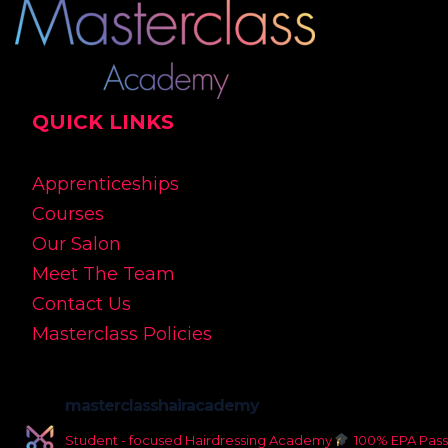
QUICK LINKS
Apprenticeships
Courses
Our Salon
Meet The Team
Contact Us
Masterclass Policies
masterclasshairacademy
Student - focused Hairdressing Academy
100% EPA Pass