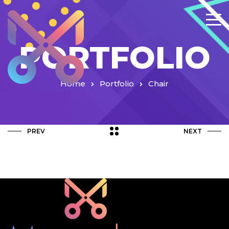
PORTFOLIO
Home
Portfolio
Chair
PREV
NEXT