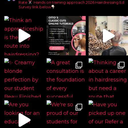
Rate
Hands on training approach
2026 Hairdressing Ed
Survey link below