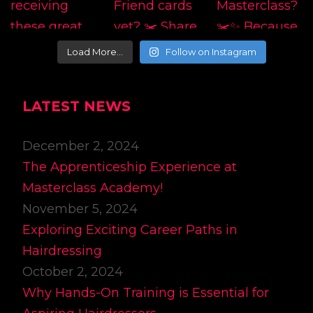
Load More…
Follow on Instagram
LATEST NEWS
December 2, 2024
The Apprenticeship Experience at
Masterclass Academy!
November 5, 2024
Exploring Exciting Career Paths in
Hairdressing
October 2, 2024
Why Hands-On Training is Essential for