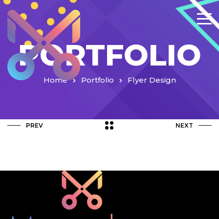
PORTFOLIO
Home
Portfolio
Flyer Design
PREV
NEXT