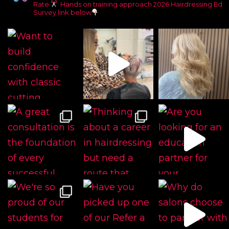
Rate
Hands on training approach
2026 Hairdressing Ed
Survey link below