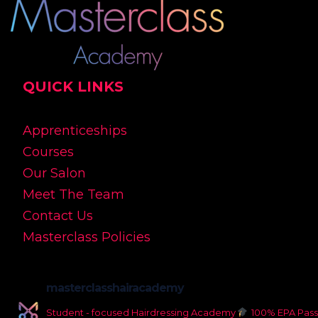
QUICK LINKS
Apprenticeships
Courses
Our Salon
Meet The Team
Contact Us
Masterclass Policies
masterclasshairacademy
Student - focused Hairdressing Academy
100% EPA Pass