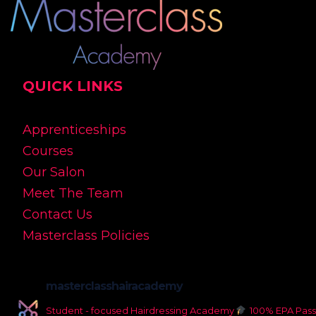
QUICK LINKS
Apprenticeships
Courses
Our Salon
Meet The Team
Contact Us
Masterclass Policies
masterclasshairacademy
Student - focused Hairdressing Academy
100% EPA Pass