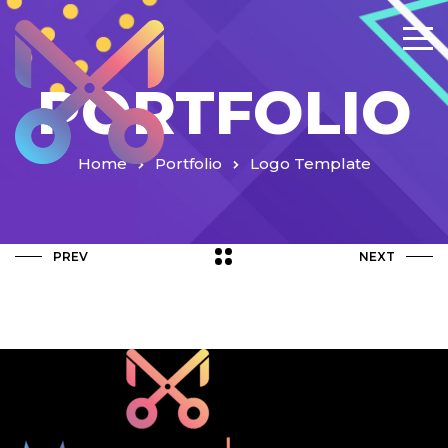
PORTFOLIO
Home
Portfolio
Logo Template
PREV
NEXT