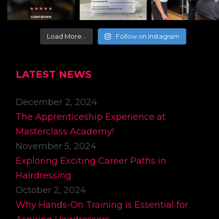
Load More…
Follow on Instagram
LATEST NEWS
December 2, 2024
The Apprenticeship Experience at
Masterclass Academy!
November 5, 2024
Exploring Exciting Career Paths in
Hairdressing
October 2, 2024
Why Hands-On Training is Essential for