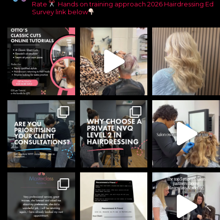
Rate
Hands on training approach
2026 Hairdressing Ed
Survey link below