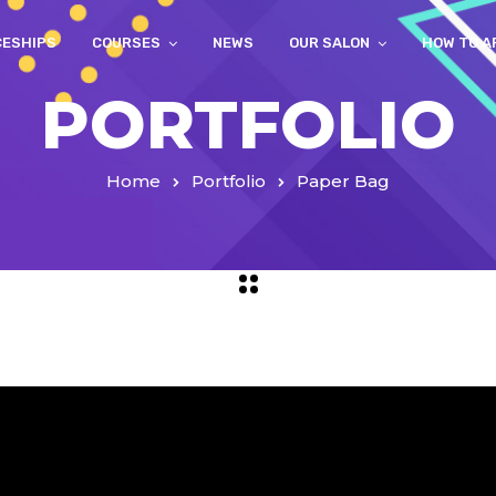
CESHIPS
COURSES
NEWS
OUR SALON
HOW TO A
PORTFOLIO
Home
Portfolio
Paper Bag