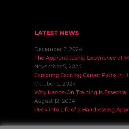
LATEST NEWS
December 2, 2024
The Apprenticeship Experience at 
November 5, 2024
Exploring Exciting Career Paths in H
October 2, 2024
Why Hands-On Training is Essential 
August 12, 2024
Peek into Life of a Hairdressing App