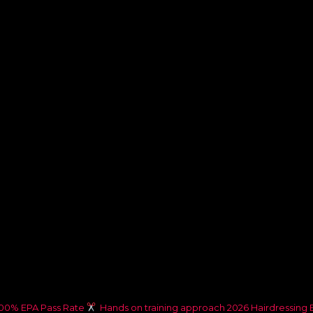
00% EPA Pass Rate
Hands on training approach
2026 Hairdressing 