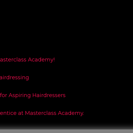
Masterclass Academy!
airdressing
for Aspiring Hairdressers
rentice at Masterclass Academy.