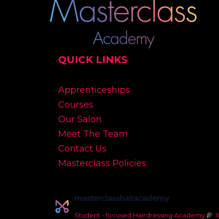
QUICK LINKS
Apprenticeships
Courses
Our Salon
Meet The Team
Contact Us
Masterclass Policies
masterclasshairacademy
Student - focused Hairdressing Academy
1