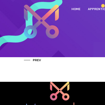
HOME
APPRENTI
PREV