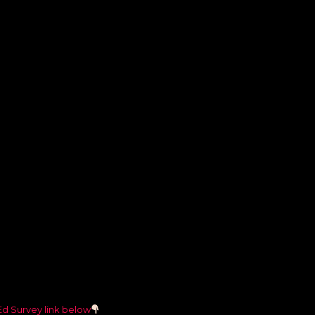
Ed Survey link below