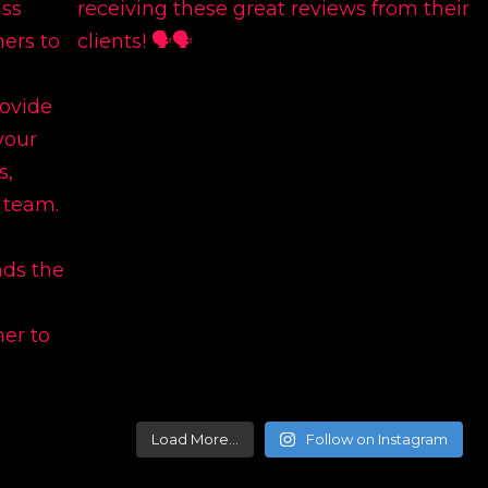
Load More…
Follow on Instagram