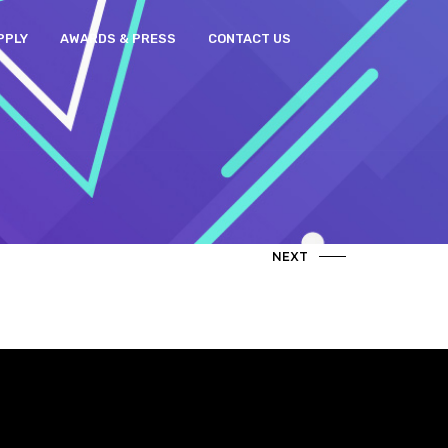
PPLY
AWARDS & PRESS
CONTACT US
NEXT