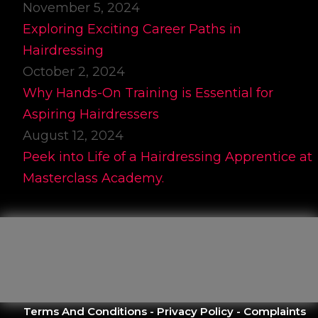
November 5, 2024
Exploring Exciting Career Paths in
Hairdressing
October 2, 2024
Why Hands-On Training is Essential for
Aspiring Hairdressers
August 12, 2024
Peek into Life of a Hairdressing Apprentice at
Masterclass Academy.
Terms And Conditions
-
Privacy Policy
-
Complaints