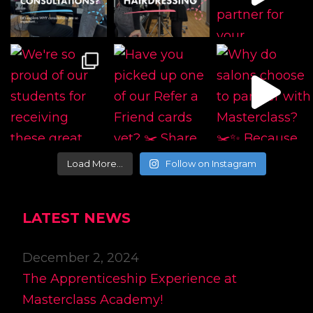
Load More…
Follow on Instagram
LATEST NEWS
December 2, 2024
The Apprenticeship Experience at
Masterclass Academy!