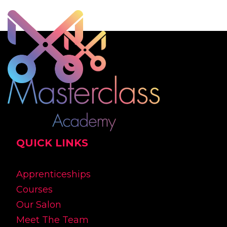
QUICK LINKS
Apprenticeships
Courses
Our Salon
Meet The Team