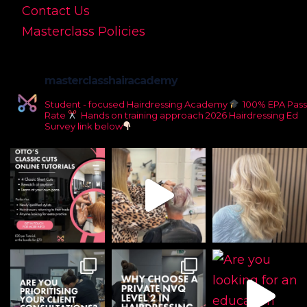
Contact Us
Masterclass Policies
masterclasshairacademy
Student - focused Hairdressing Academy
100% EPA Pass
Rate
Hands on training approach
2026 Hairdressing Ed
Survey link below