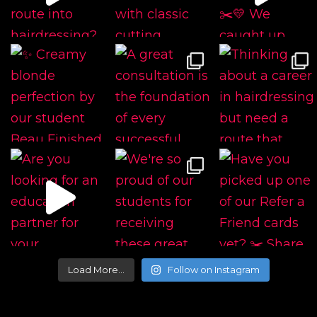
Load More…
Follow on Instagram