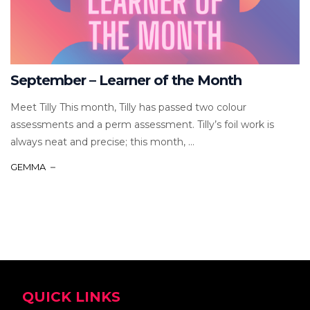
September – Learner of the Month
Meet Tilly This month, Tilly has passed two colour
assessments and a perm assessment. Tilly’s foil work is
always neat and precise; this month, ...
GEMMA
QUICK LINKS