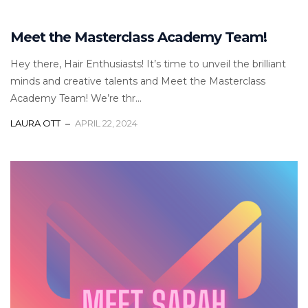
Meet the Masterclass Academy Team!
Hey there, Hair Enthusiasts! It’s time to unveil the brilliant
minds and creative talents and Meet the Masterclass
Academy Team! We’re thr...
LAURA OTT
APRIL 22, 2024