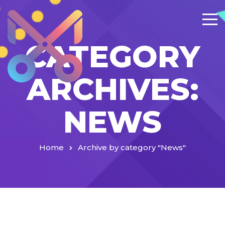
CATEGORY
ARCHIVES:
NEWS
Home
Archive by category "News"