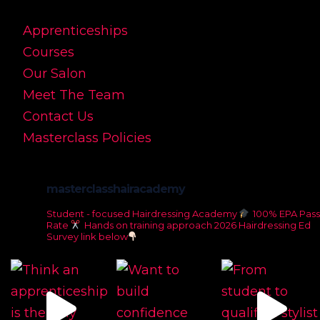
Apprenticeships
Courses
Our Salon
Meet The Team
Contact Us
Masterclass Policies
masterclasshairacademy
Student - focused Hairdressing Academy
100% EPA Pass
Rate
Hands on training approach
2026 Hairdressing Ed
Survey link below