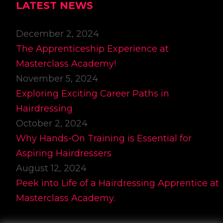
LATEST NEWS
December 2, 2024
The Apprenticeship Experience at
Masterclass Academy!
November 5, 2024
Exploring Exciting Career Paths in
Hairdressing
October 2, 2024
Why Hands-On Training is Essential for
Aspiring Hairdressers
August 12, 2024
Peek into Life of a Hairdressing Apprentice at
Masterclass Academy.