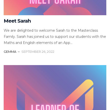
Meet Sarah
We are delighted to welcome Sarah to the Masterclass
Family. Sarah has joined us to support our students with the
Maths and English elements of an App...
GEMMA
SEPTEMBER 26, 2022