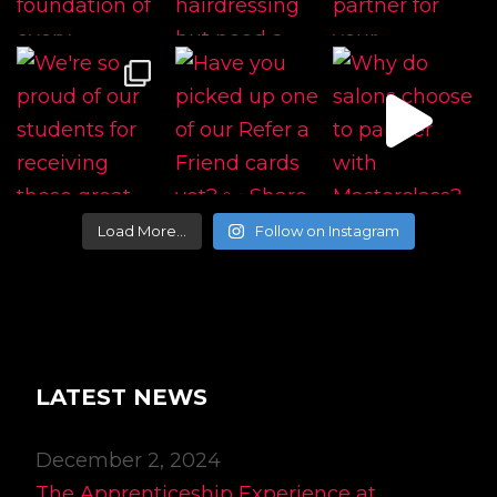
Load More…
Follow on Instagram
LATEST NEWS
December 2, 2024
The Apprenticeship Experience at