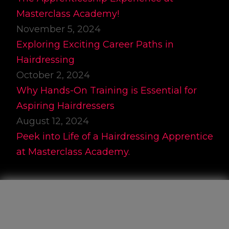
Masterclass Academy!
November 5, 2024
Exploring Exciting Career Paths in
Hairdressing
October 2, 2024
Why Hands-On Training is Essential for
Aspiring Hairdressers
August 12, 2024
Peek into Life of a Hairdressing Apprentice
at Masterclass Academy.