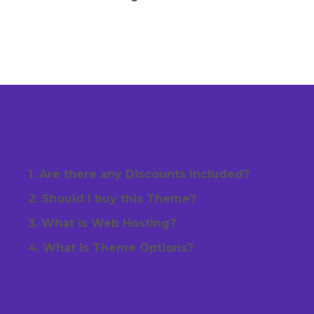
1. Are there any Discounts Included?
2. Should I buy this Theme?
3. What is Web Hosting?
4. What is Theme Options?