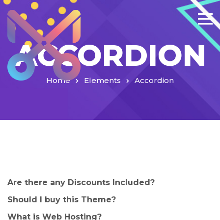
ACCORDION
Home
Elements
Accordion
Are there any Discounts Included?
Should I buy this Theme?
What is Web Hosting?