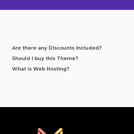
Are there any Discounts Included?
Should I buy this Theme?
What is Web Hosting?