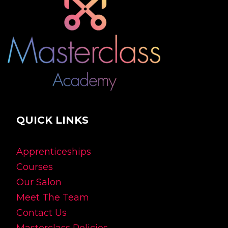
QUICK LINKS
Apprenticeships
Courses
Our Salon
Meet The Team
Contact Us