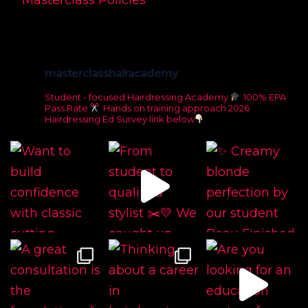
Masterclass Policies
masterclasshairacademy
Student - focused Hairdressing Academy
100% EPA
Pass Rate
Hands on training approach
2026
Hairdressing Ed Survey link below