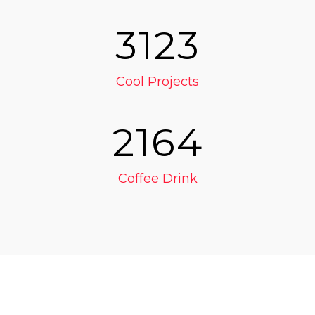
3123
Cool Projects
2164
Coffee Drink