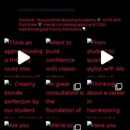
masterclasshairacademy
Student - focused Hairdressing Academy
100% EPA
Pass Rate
Hands on training approach
2026
Hairdressing Ed Survey link below