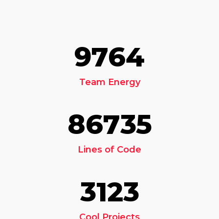
9764
Team Energy
86735
Lines of Code
3123
Cool Projects