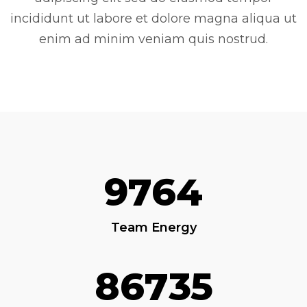
incididunt ut labore et dolore magna aliqua ut
enim ad minim veniam quis nostrud.
9764
Team Energy
86735