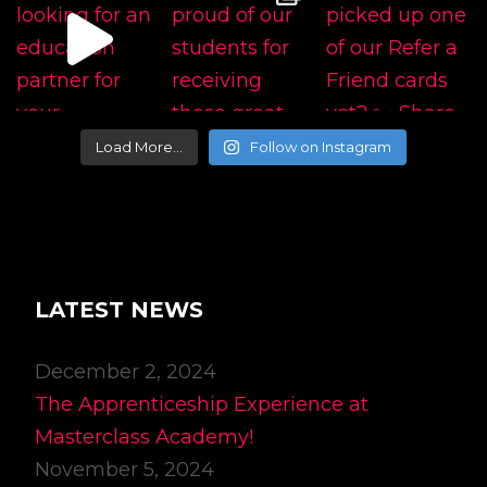
Load More…
Follow on Instagram
LATEST NEWS
December 2, 2024
The Apprenticeship Experience at
Masterclass Academy!
November 5, 2024