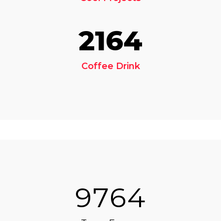
2164
Coffee Drink
9764