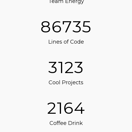
Team Energy
86735
Lines of Code
3123
Cool Projects
2164
Coffee Drink