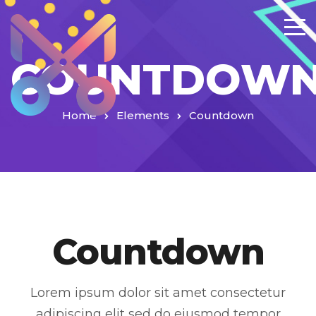
COUNTDOW
Home
Elements
Countdown
Countdown
Lorem ipsum dolor sit amet consectetur
adipiscing elit sed do eiusmod tempor