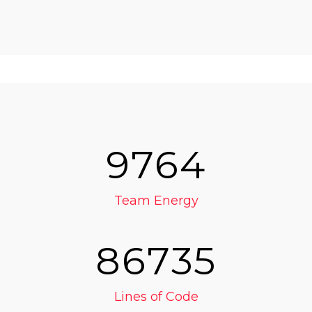
9764
Team Energy
86735
Lines of Code