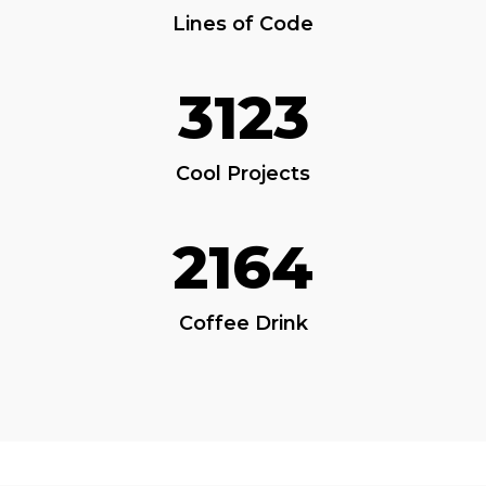
Lines of Code
3123
Cool Projects
2164
Coffee Drink