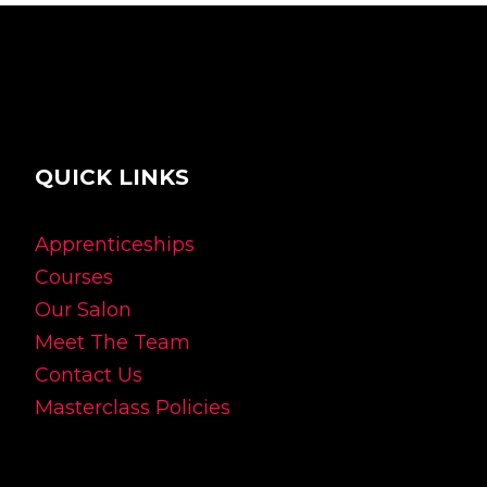
QUICK LINKS
Apprenticeships
Courses
Our Salon
Meet The Team
Contact Us
Masterclass Policies