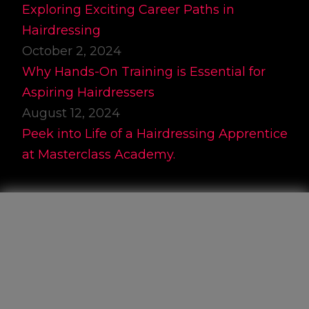
Exploring Exciting Career Paths in
Hairdressing
October 2, 2024
Why Hands-On Training is Essential for
Aspiring Hairdressers
August 12, 2024
Peek into Life of a Hairdressing Apprentice
at Masterclass Academy.