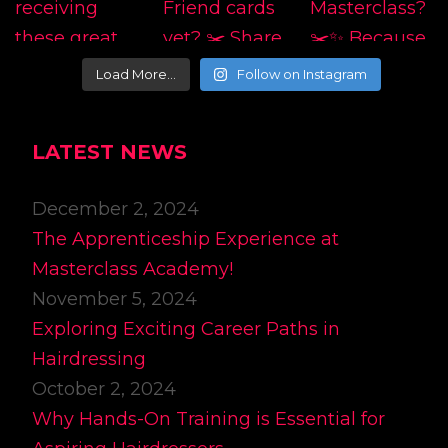
Load More…
Follow on Instagram
LATEST NEWS
December 2, 2024
The Apprenticeship Experience at
Masterclass Academy!
November 5, 2024
Exploring Exciting Career Paths in
Hairdressing
October 2, 2024
Why Hands-On Training is Essential for