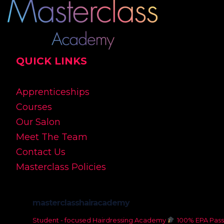
QUICK LINKS
Apprenticeships
Courses
Our Salon
Meet The Team
Contact Us
Masterclass Policies
masterclasshairacademy
Student - focused Hairdressing Academy
100% EPA Pass