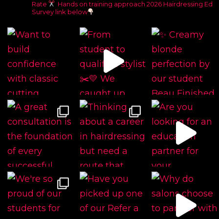
Rate
Hands on training approach
2026 Hairdressing Ed
Survey link below