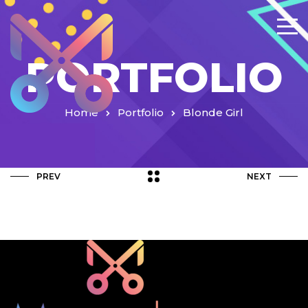
PORTFOLIO
Home
Portfolio
Blonde Girl
PREV
NEXT