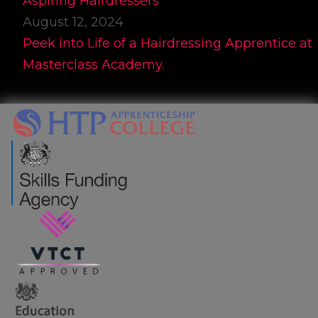
Aspiring Hairdressers
August 12, 2024
Peek into Life of a Hairdressing Apprentice at
Masterclass Academy.