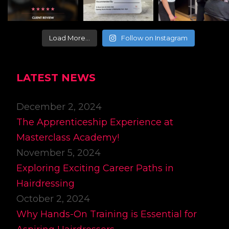
Load More…
Follow on Instagram
LATEST NEWS
December 2, 2024
The Apprenticeship Experience at
Masterclass Academy!
November 5, 2024
Exploring Exciting Career Paths in
Hairdressing
October 2, 2024
Why Hands-On Training is Essential for