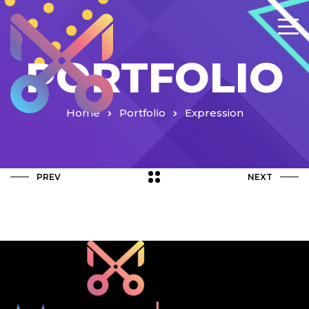
PORTFOLIO
Home
Portfolio
Expression
PREV
NEXT