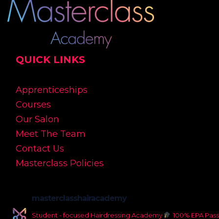
QUICK LINKS
Apprenticeships
Courses
Our Salon
Meet The Team
Contact Us
Masterclass Policies
masterclasshairacademy
Student - focused Hairdressing Academy
100% EPA Pass