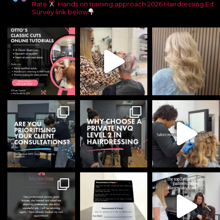
Rate
Hands on training approach
2026 Hairdressing Ed
Survey link below